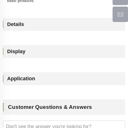
basic products.
Details
Display
Application
Customer Questions & Answers