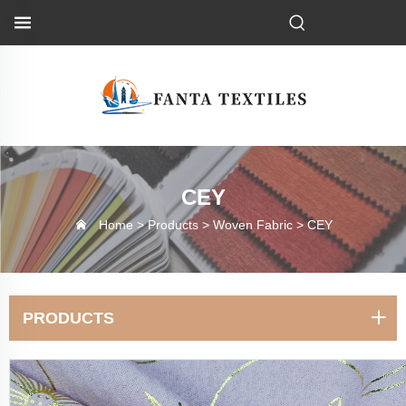
CEY
Home >
Products
>
Woven Fabric
>
CEY
PRODUCTS