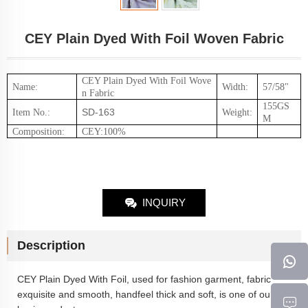
CEY Plain Dyed With Foil Woven Fabric
CEY Plain Dyed With Foil
Wove
Name:
Width:
57/58"
n Fabric
155GS
SD-163
Item No.
:
Weight
:
M
Composition
:
CEY:100%
INQUIRY
Description
CEY Plain Dyed With Foil
, used for fashion garment, fabric
exquisite and smooth, handfeel thick and soft, is one of our