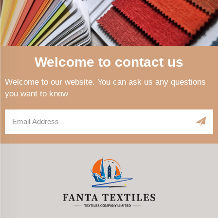
Welcome to contact us
Welcome to our website. You can ask us any questions
you want to know