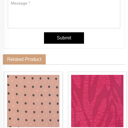
Related Product