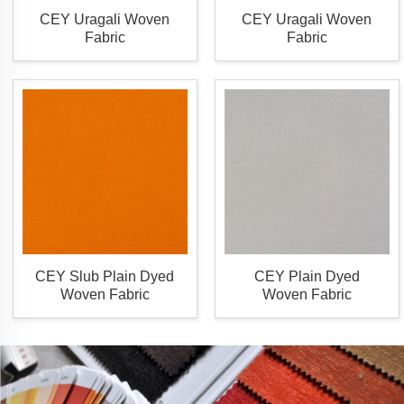
CEY Uragali Woven
CEY Uragali Woven
Fabric
Fabric
CEY Slub Plain Dyed
CEY Plain Dyed
Woven Fabric
Woven Fabric