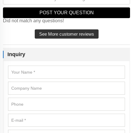
POST YOUR QUESTION
Did not match any questions!
See More customer reviews
Inquiry