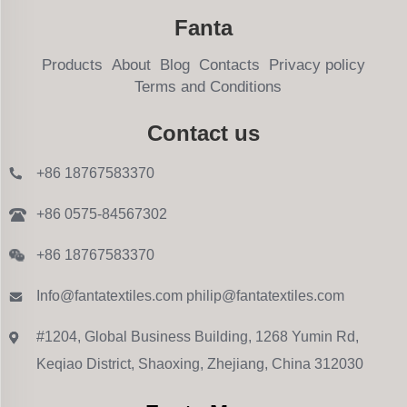
Fanta
Products
About
Blog
Contacts
Privacy policy
Terms and Conditions
Contact us
+86 18767583370
+86 0575-84567302
+86 18767583370
Info@fantatextiles.com
philip@fantatextiles.com
#1204, Global Business Building, 1268 Yumin Rd,
Keqiao District, Shaoxing, Zhejiang, China 312030