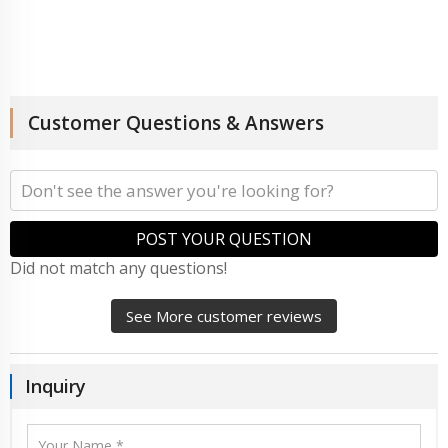
Customer Questions & Answers
POST YOUR QUESTION
Did not match any questions!
See More customer reviews
Inquiry