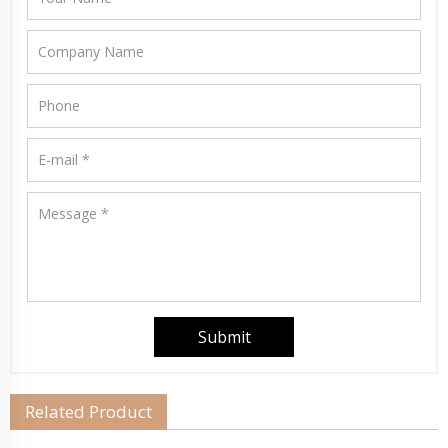
Related Product