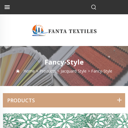
Fancy-Style
Home >
Products
>
Jacquard Style
>
Fancy-Style
PRODUCTS