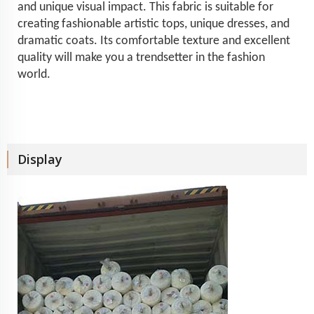
and unique visual impact. This fabric is suitable for
creating fashionable artistic tops, unique dresses, and
dramatic coats. Its comfortable texture and excellent
quality will make you a trendsetter in the fashion
world.
Display