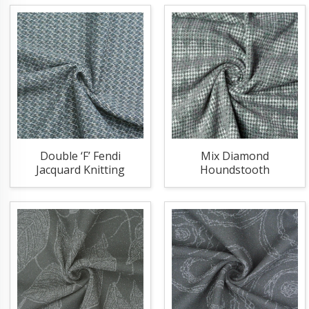
Double ‘F’ Fendi
Mix Diamond
Jacquard Knitting
Houndstooth
Fabric
Jacquard Knitting
Fabric