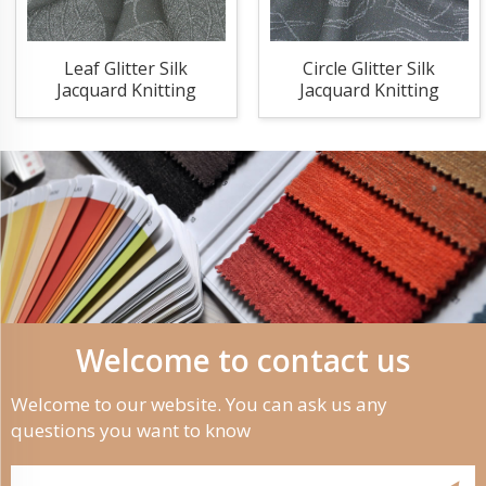
Leaf Glitter Silk
Circle Glitter Silk
Jacquard Knitting
Jacquard Knitting
Fabric
Fabric
Welcome to contact us
Welcome to our website. You can ask us any
questions you want to know