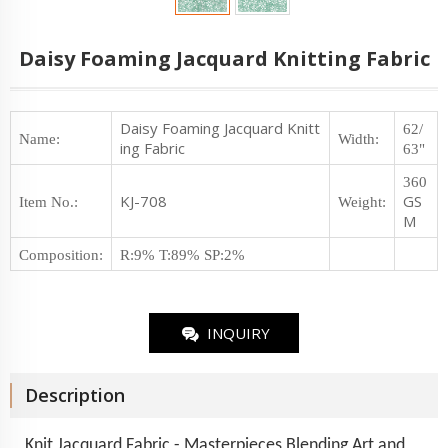
Daisy Foaming Jacquard Knitting Fabric
Daisy Foaming Jacquard Knitt
62/
Name:
Width:
ing Fabric
63"
360
KJ-708
GS
Item No.
:
Weight
:
M
Composition
:
R:9% T:89% SP:2%
INQUIRY
Description
Knit Jacquard Fabric - Masterpieces Blending Art and