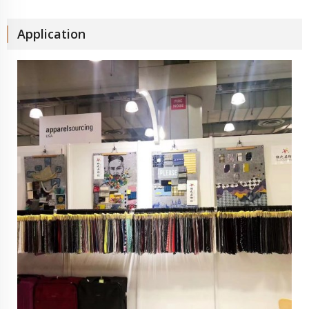
Application