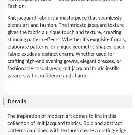
Fashion:
Knit jacquard fabric is a masterpiece that seamlessly
blends art and fashion. The intricate jacquard texture
gives the fabric a unique touch and texture, creating
stunning pattern effects. Whether it's exquisite florals,
elaborate patterns, or unique geometric shapes, each
fabric exudes a distinct charm. Whether used for
crafting high-end evening gowns, elegant dresses, or
fashionable casual wear, knit jacquard fabric instills
wearers with confidence and charm.
Details
The inspiration of modern art comes to life in this
collection of knit jacquard fabrics. Bold and abstract
patterns combined with textures create a cutting-edge