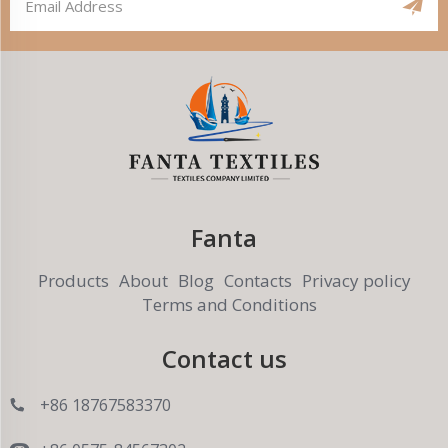
Fanta
Products
About
Blog
Contacts
Privacy policy
Terms and Conditions
Contact us
+86 18767583370