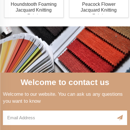
Houndstooth Foaming
Peacock Flower
Jacquard Knitting
Jacquard Knitting
Fabric
Fabric
Welcome to contact us
Welcome to our website. You can ask us any questions
you want to know