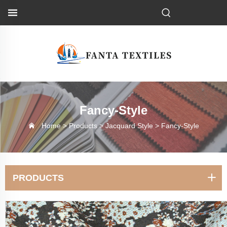
Fancy-Style
Home >
Products
>
Jacquard Style
>
Fancy-Style
PRODUCTS