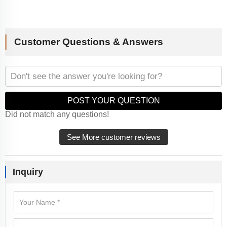
Customer Questions & Answers
POST YOUR QUESTION
Did not match any questions!
See More customer reviews
Inquiry