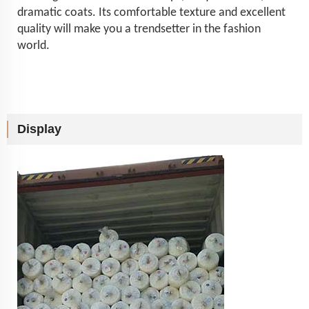
dramatic coats. Its comfortable texture and excellent
quality will make you a trendsetter in the fashion
world.
Display