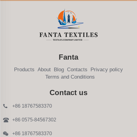
Fanta
Products
About
Blog
Contacts
Privacy policy
Terms and Conditions
Contact us
+86 18767583370
+86 0575-84567302
+86 18767583370