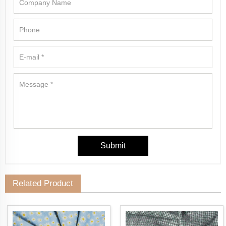
Related Product