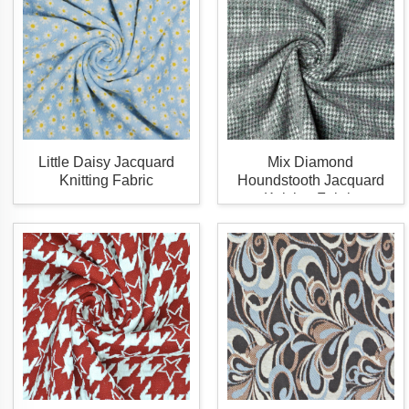
Little Daisy Jacquard
Mix Diamond
Knitting Fabric
Houndstooth Jacquard
Knitting Fabric