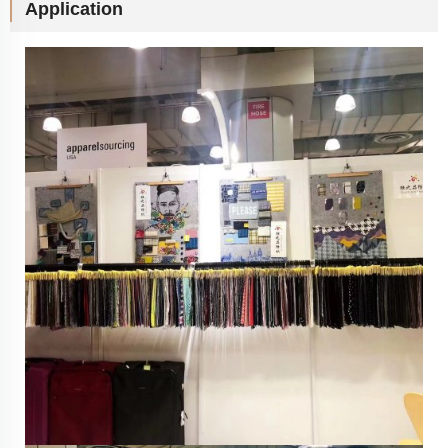
Application