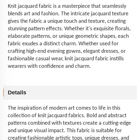
Knit jacquard fabric is a masterpiece that seamlessly
blends art and fashion. The intricate jacquard texture
gives the fabric a unique touch and texture, creating
stunning pattern effects. Whether it's exquisite florals,
elaborate patterns, or unique geometric shapes, each
fabric exudes a distinct charm. Whether used for
crafting high-end evening gowns, elegant dresses, or
fashionable casual wear, knit jacquard fabric instills
wearers with confidence and charm.
Details
The inspiration of modern art comes to life in this
collection of knit jacquard fabrics. Bold and abstract
patterns combined with textures create a cutting-edge
and unique visual impact. This fabric is suitable for
creating fashionable artistic tops, unique dresses, and