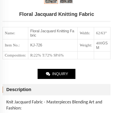
Floral Jacquard Knitting Fabric
Floral Jacquard Knitting Fa
Name:
Width:
62/63"
bric
GS
400
KJ-726
Item No.
:
Weight
:
M
Composition
:
R:22% T:72% SP:6%
INQUIRY
Description
Knit Jacquard Fabric - Masterpieces Blending Art and
Fashion: