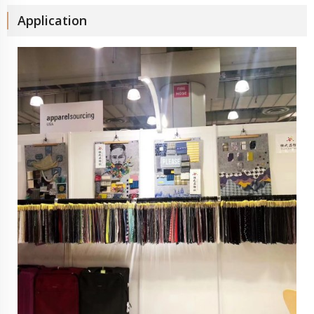
Application