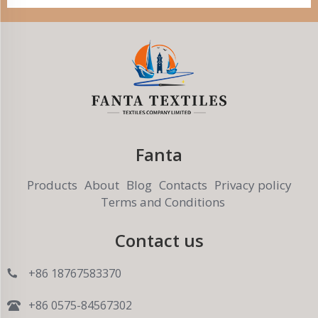
Fanta
Products
About
Blog
Contacts
Privacy policy
Terms and Conditions
Contact us
+86 18767583370
+86 0575-84567302