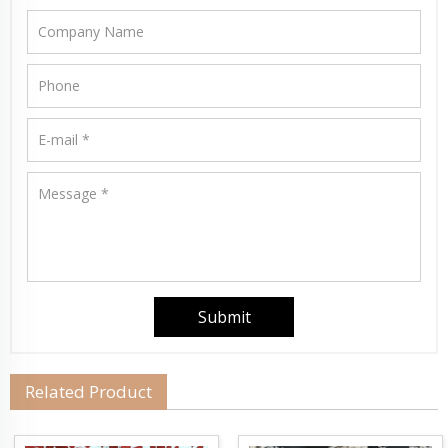
Related Product