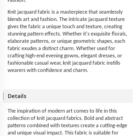
Fashion:
Knit jacquard fabric is a masterpiece that seamlessly
blends art and fashion. The intricate jacquard texture
gives the fabric a unique touch and texture, creating
stunning pattern effects. Whether it's exquisite florals,
elaborate patterns, or unique geometric shapes, each
fabric exudes a distinct charm. Whether used for
crafting high-end evening gowns, elegant dresses, or
fashionable casual wear, knit jacquard fabric instills
wearers with confidence and charm.
Details
The inspiration of modern art comes to life in this
collection of knit jacquard fabrics. Bold and abstract
patterns combined with textures create a cutting-edge
and unique visual impact. This fabric is suitable for