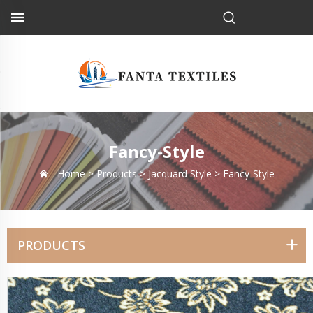
Fancy-Style
Home >
Products
>
Jacquard Style
>
Fancy-Style
PRODUCTS