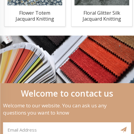
Flower Totem
Floral Glitter Silk
Jacquard Knitting
Jacquard Knitting
Fabric
Fabric
Welcome to contact us
Welcome to our website. You can ask us any
questions you want to know