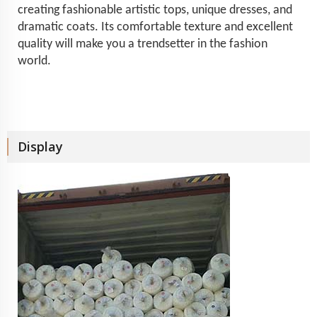
creating fashionable artistic tops, unique dresses, and
dramatic coats. Its comfortable texture and excellent
quality will make you a trendsetter in the fashion
world.
Display