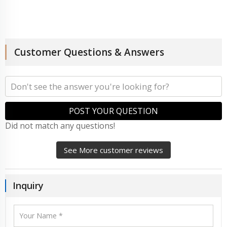
Customer Questions & Answers
POST YOUR QUESTION
Did not match any questions!
See More customer reviews
Inquiry