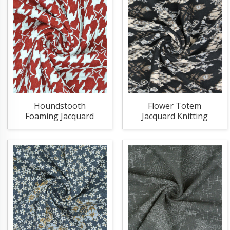
Houndstooth
Flower Totem
Foaming Jacquard
Jacquard Knitting
Knitting Fabric
Fabric