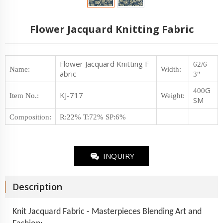
Flower Jacquard Knitting Fabric
Flower Jacquard Knitting F
62/6
Name:
Width:
abric
3"
G
400
KJ-717
Item No.
:
Weight
:
SM
Composition
:
R:22% T:72% SP:6%
INQUIRY
Description
Knit Jacquard Fabric - Masterpieces Blending Art and