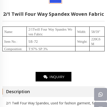
2/1 Twill Four Way Spandex Woven Fabric
2/1Twill Four Way Spandex
Wo
Name:
Width:
58/59"
ven Fabric
220GS
SB-72
Item No.
:
Weight
:
M
Composition
:
T:97% SP:3%
INQUIRY
Description
2/1 Twill Four Way Spandex, used for fashion garment, fabric