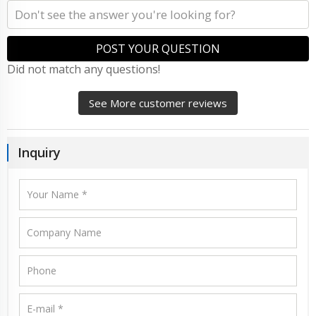
POST YOUR QUESTION
Did not match any questions!
See More customer reviews
Inquiry