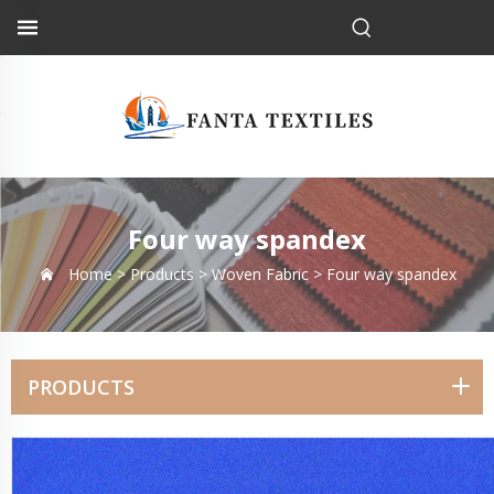
Four way spandex
Home >
Products
>
Woven Fabric
>
Four way spandex
PRODUCTS