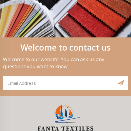
Welcome to contact us
Welcome to our website. You can ask us any
questions you want to know