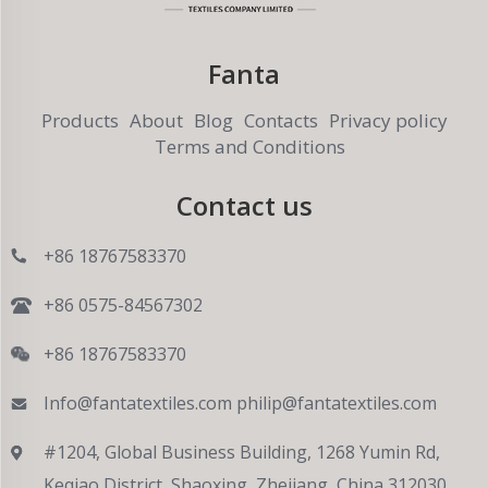
Fanta
Products
About
Blog
Contacts
Privacy policy
Terms and Conditions
Contact us
+86 18767583370
+86 0575-84567302
+86 18767583370
Info@fantatextiles.com
philip@fantatextiles.com
#1204, Global Business Building, 1268 Yumin Rd,
Keqiao District, Shaoxing, Zhejiang, China 312030