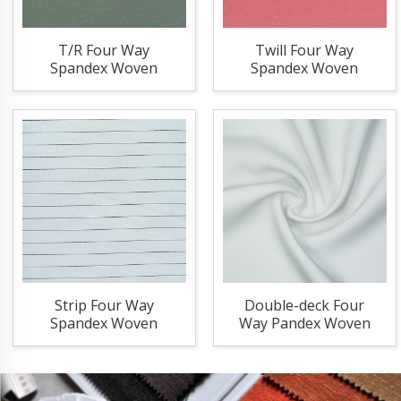
T/R Four Way
Twill Four Way
Spandex Woven
Spandex Woven
Fabric
Fabric
Strip Four Way
Double-deck Four
Spandex Woven
Way Pandex Woven
Fabric
Fabric