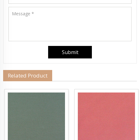
Related Product