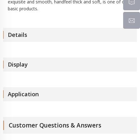
exquisite and smooth, handfeel thick and soft, is one of our
basic products.
Details
Display
Application
Customer Questions & Answers