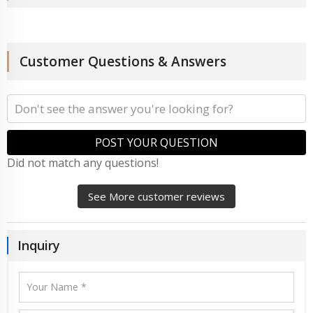
Customer Questions & Answers
POST YOUR QUESTION
Did not match any questions!
See More customer reviews
Inquiry