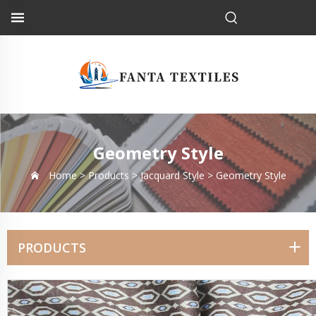
Geometry Style
Home >
Products
>
Jacquard Style
>
Geometry Style
PRODUCTS