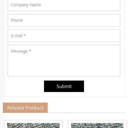
Related Product