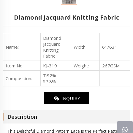
Diamond Jacquard Knitting Fabric
Diamond
Jacquard
Name:
Width:
61/63"
Knitting
Fabric
Item No.
:
KJ-319
Weight:
267GSM
T:92%
Composition:
SP:8%
INQUIRY
Description
This Delightful Diamond Pattern Lace is the Perfect Pattern