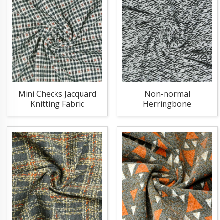
Mini Checks Jacquard
Non-normal
Knitting Fabric
Herringbone
Jacquard Knitting
Fabric