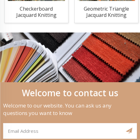
Checkerboard
Geometric Triangle
Jacquard Knitting
Jacquard Knitting
Fabric
Fabric
Welcome to contact us
Welcome to our website. You can ask us any
questions you want to know