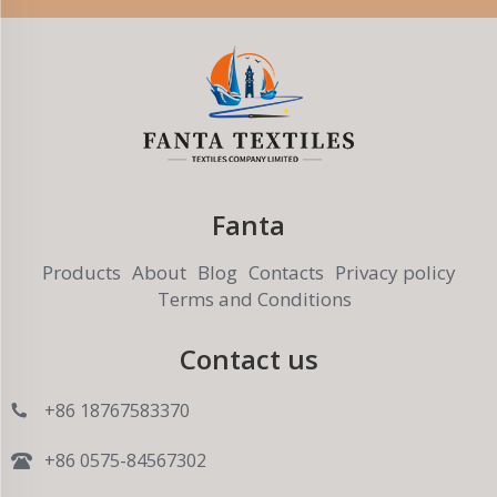
Fanta
Products
About
Blog
Contacts
Privacy policy
Terms and Conditions
Contact us
+86 18767583370
+86 0575-84567302