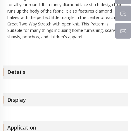
for all year round. Its a fancy diamond lace stitch design that
runs up the body of the fabric. It also features diamond
halves with the perfect little triangle in the center of each.
Great Two Way Stretch with open knit. This Pattern is
Suitable for many things including home furnishing, scarves,
shawls, ponchos, and children's apparel.
Details
Display
Application