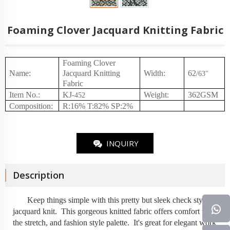
Foaming Clover Jacquard Knitting Fabric
Foaming Clover
Name:
Jacquard Knitting
Width:
62
/
63
"
Fabric
Item No.
:
KJ
Weight
:
362
GSM
-
452
Composition
:
R:16% T:82% SP:2%
INQUIRY
Description
Keep things simple with this pretty but sleek check style
jacquard knit
. This gorgeous knitted fabric offers comfort with
the stretch, and fashion style palette. It's great for elegant work