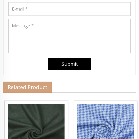
Related Product