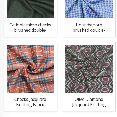
Cationic micro checks
Houndstooth
brushed double-
brushed double-
sided knitting fabric
sided knitting fabric
Checks Jacquard
Olive Diamond
Knitting Fabric
Jacquard Knitting
Fabric