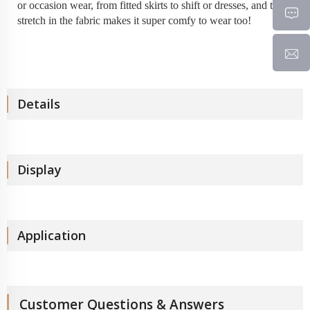
or occasion wear, from fitted skirts to shift or dresses, and the
stretch in the fabric makes it super comfy to wear too!
Details
Display
Application
Customer Questions & Answers