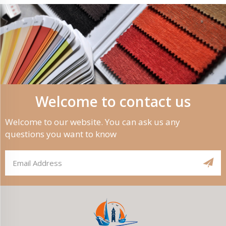
Welcome to contact us
Welcome to our website. You can ask us any
questions you want to know