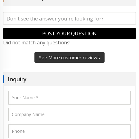
POST YOUR QUESTION
Did not match any questions!
See More customer reviews
Inquiry