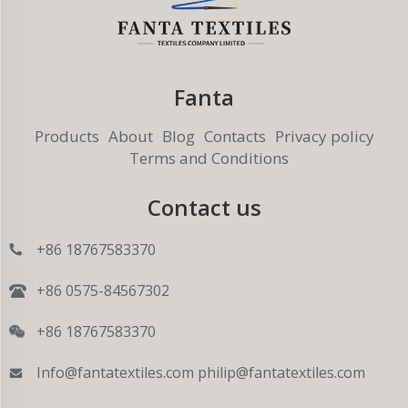
Fanta
Products
About
Blog
Contacts
Privacy policy
Terms and Conditions
Contact us
+86 18767583370
+86 0575-84567302
+86 18767583370
Info@fantatextiles.com
philip@fantatextiles.com