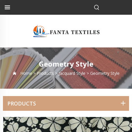
Geometry Style
Home >
Products
>
Jacquard Style
>
Geometry Style
PRODUCTS