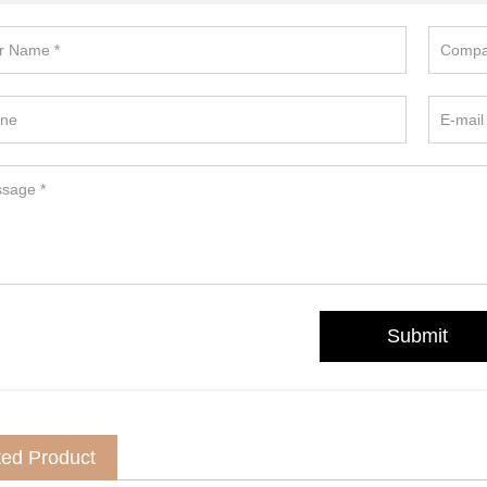
ted Product