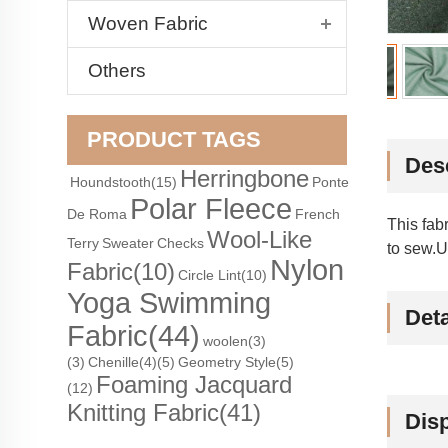
Woven Fabric
Others
PRODUCT TAGS
Des
Herringbone
Houndstooth
(15)
Ponte
Polar Fleece
De Roma
French
This fab
Wool-Like
Terry
Sweater
Checks
to sew.U
Nylon
Fabric
(10)
Circle Lint
(10)
Yoga Swimming
Deta
Fabric
(44)
woolen(3)
(3)
Chenille(4)
(5)
Geometry Style(5)
Foaming Jacquard
(12)
Knitting Fabric
(41)
Dis