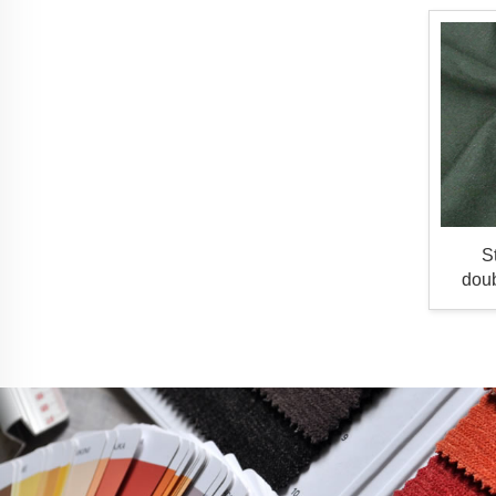
S
doub