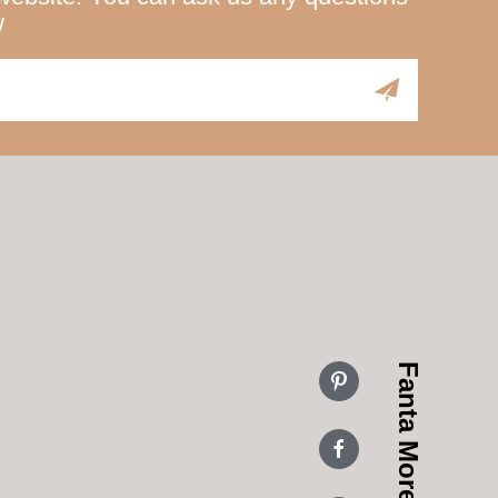
w
Fanta More