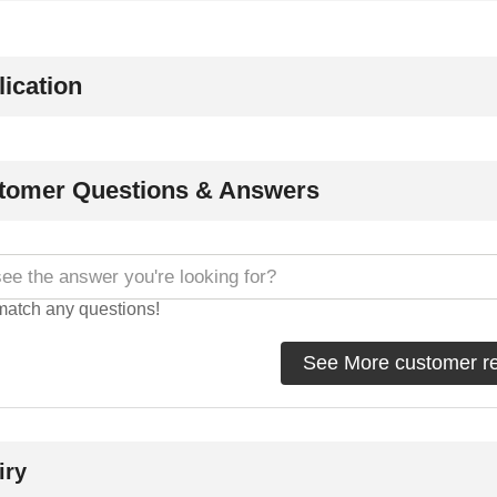
ication
tomer Questions & Answers
match any questions!
See More customer r
iry