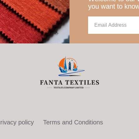
you want to kno
rivacy policy
Terms and Conditions