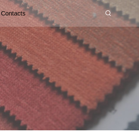
Contacts