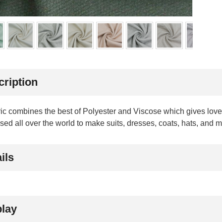
cription
ric combines the best of Polyester and Viscose which gives lovel
sed all over the world to make suits, dresses, coats, hats, and 
ils
play