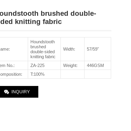
oundstooth brushed double-
ided knitting fabric
Houndstooth
brushed
ame:
Width:
57/59"
double-sided
knitting fabric
tem No.
:
ZA-225
Weight:
446GSM
omposition:
T:100%
INQUIRY