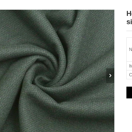
H
s
N
I
C