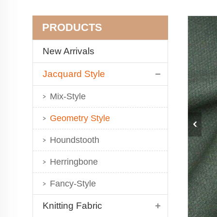
PRODUCTS
New Arrivals
Jacquard Style
Mix-Style
Geometry Style
Houndstooth
Herringbone
Fancy-Style
Knitting Fabric