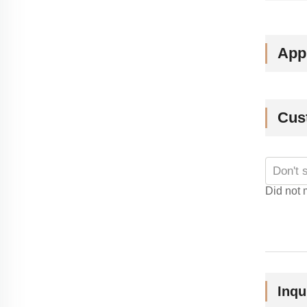
Appl
Cus
Did not 
Inqu