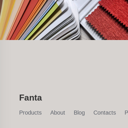
Fanta
Products
About
Blog
Contacts
P