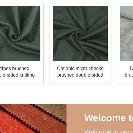
tripes brushed
Cationic micro checks
D
le-sided knitting
brushed double-sided
bru
fabric
knitting fabric
Welcome t
Welcome to our w