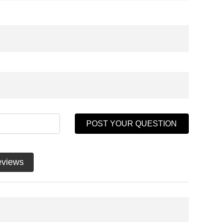
POST YOUR QUESTION
eviews