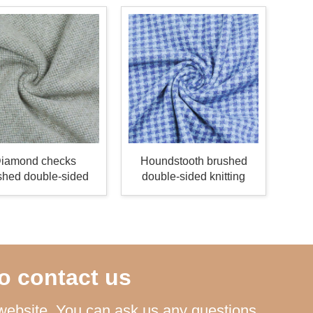
iamond checks
Houndstooth brushed
shed double-sided
double-sided knitting
knitting fabric
fabric
o contact us
ebsite. You can ask us any questions