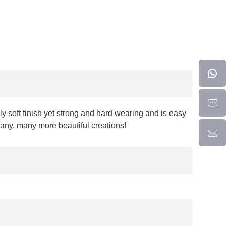
y soft finish yet strong and hard wearing and is easy
many, many more beautiful creations!