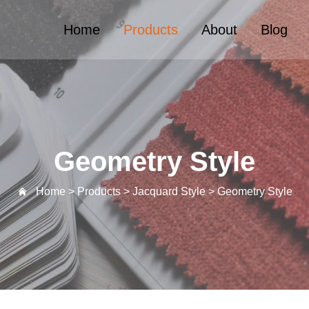
Home
Products
About
Blog
Geometry Style
Home >
Products
>
Jacquard Style
>
Geometry Style