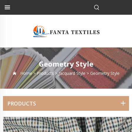
Geometry Style
Home >
Products
>
Jacquard Style
>
Geometry Style
PRODUCTS