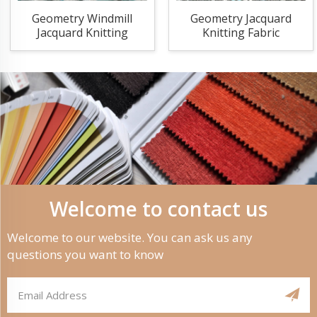
Geometry Windmill
Geometry Jacquard
Jacquard Knitting
Knitting Fabric
Fabric
Welcome to contact us
Welcome to our website. You can ask us any
questions you want to know