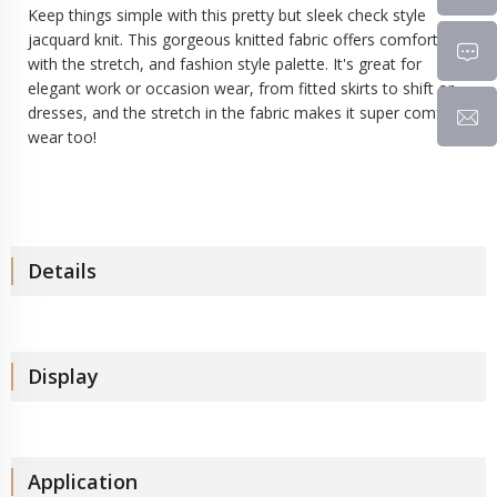
Keep things simple with this pretty but sleek check style
jacquard knit
. This gorgeous knitted fabric offers comfort
with the stretch, and fashion style palette. It's great for
elegant work or occasion wear, from fitted skirts to shift or
dresses, and the stretch in the fabric makes it super comfy to
wear too!
Details
Display
Application