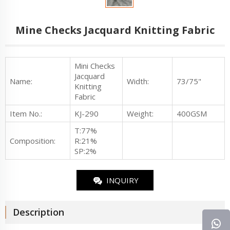
Mine Checks Jacquard Knitting Fabric
Mini Checks
Jacquard
Name:
Width:
73/75"
Knitting
Fabric
Item No.
:
KJ-290
Weight:
400GSM
T:77%
Composition:
R:21%
SP:2%
INQUIRY
Description