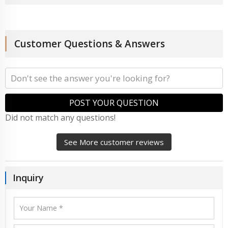
Customer Questions & Answers
POST YOUR QUESTION
Did not match any questions!
See More customer reviews
Inquiry