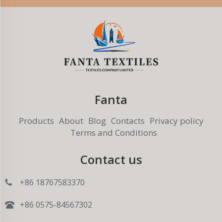
Fanta
Products
About
Blog
Contacts
Privacy policy
Terms and Conditions
Contact us
+86 18767583370
+86 0575-84567302