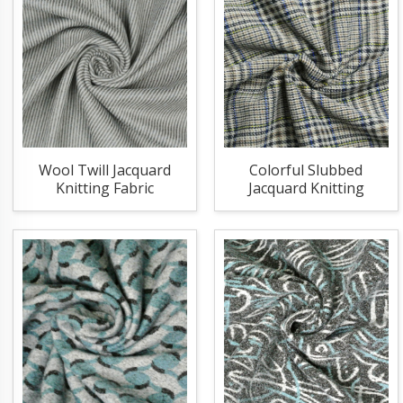
Wool Twill Jacquard
Colorful Slubbed
Knitting Fabric
Jacquard Knitting
Fabric