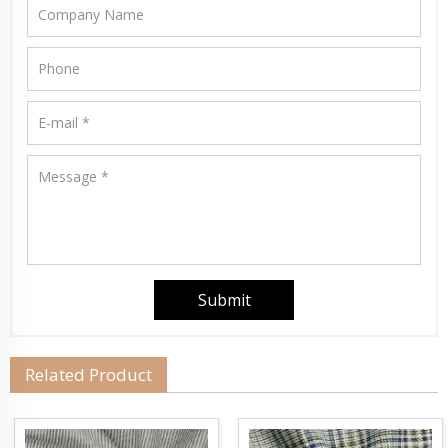
Related Product