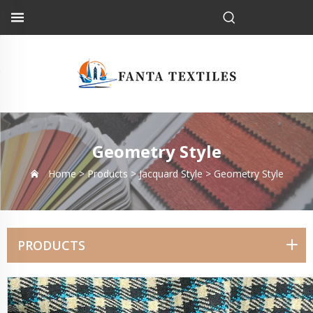
Geometry Style
Home >
Products
>
Jacquard Style
>
Geometry Style
PRODUCTS