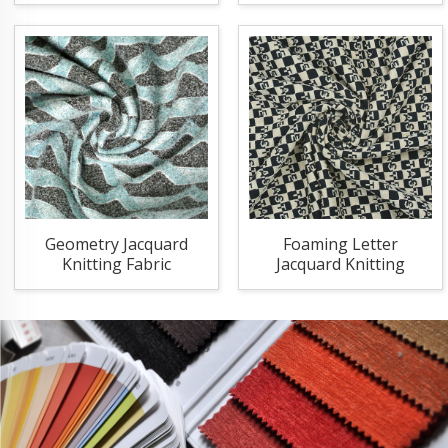
Geometry Jacquard
Foaming Letter
Knitting Fabric
Jacquard Knitting
Fabric