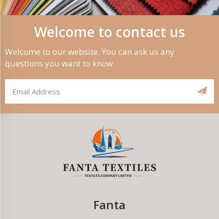
Welcome to contact us
Welcome to our website. You can ask us any
questions you want to know
Fanta