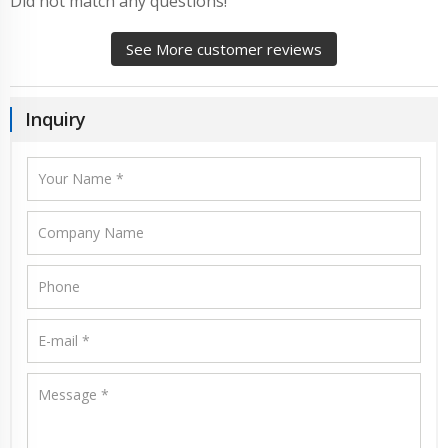
Did not match any questions!
See More customer reviews
Inquiry