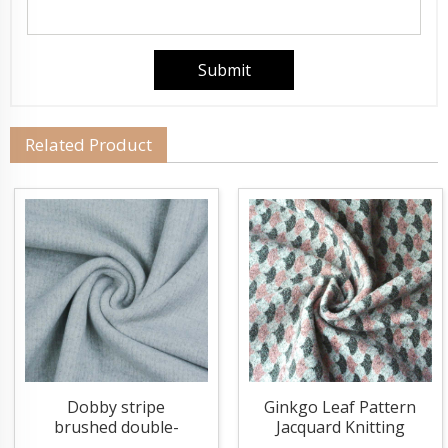
Related Product
Dobby stripe
Ginkgo Leaf Pattern
brushed double-
Jacquard Knitting
sided knitting fabric
Fabric