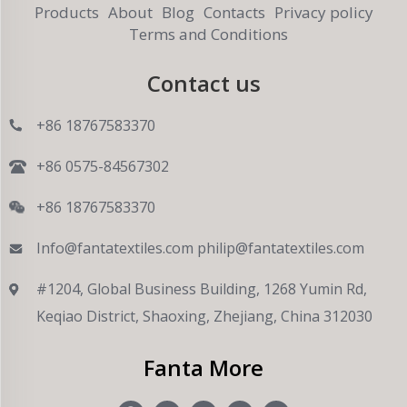
Products
About
Blog
Contacts
Privacy policy
Terms and Conditions
Contact us
+86 18767583370
+86 0575-84567302
+86 18767583370
Info@fantatextiles.com
philip@fantatextiles.com
#1204, Global Business Building, 1268 Yumin Rd,
Keqiao District, Shaoxing, Zhejiang, China 312030
Fanta More