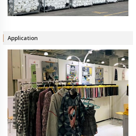
Application