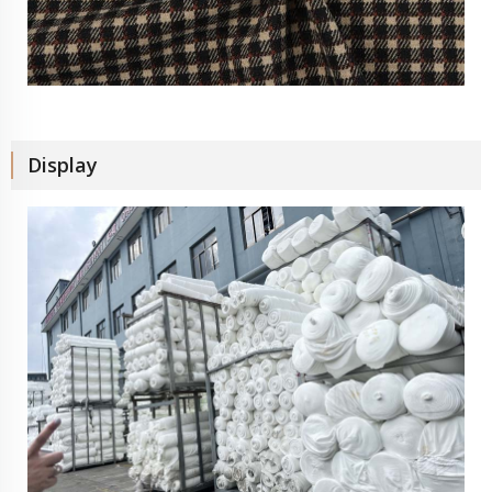
Display