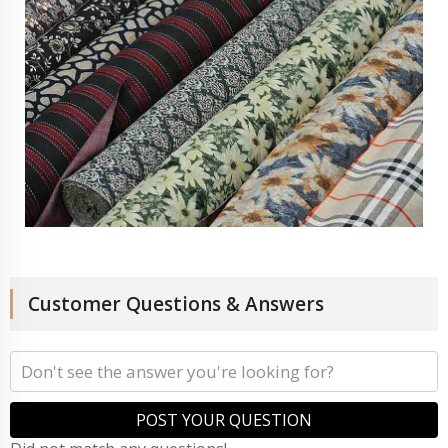
Customer Questions & Answers
POST YOUR QUESTION