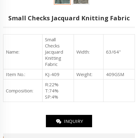
Small Checks Jacquard Knitting Fabric
Small
Checks
Name:
Jacquard
Width:
63/64"
Knitting
Fabric
Item No.
:
KJ-409
Weight:
409GSM
R:22%
Composition:
T:74%
SP:4%
INQUIRY