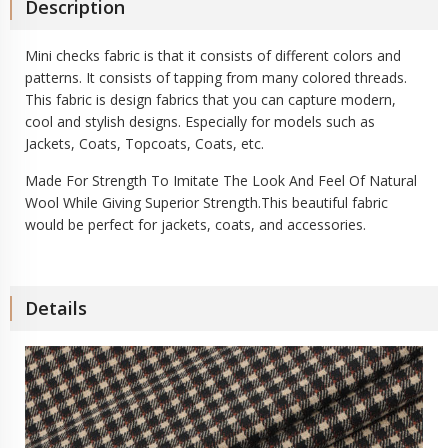
Description
Mini checks fabric is that it consists of different colors and
patterns. It consists of tapping from many colored threads.
This fabric is design fabrics that you can capture modern,
cool and stylish designs. Especially for models such as
Jackets, Coats, Topcoats, Coats, etc.
Made For Strength To Imitate The Look And Feel Of Natural
Wool While Giving Superior Strength.This beautiful fabric
would be perfect for jackets, coats, and accessories.
Details