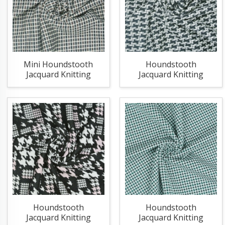
Mini Houndstooth
Houndstooth
Jacquard Knitting
Jacquard Knitting
Fabric
Fabric
Houndstooth
Houndstooth
Jacquard Knitting
Jacquard Knitting