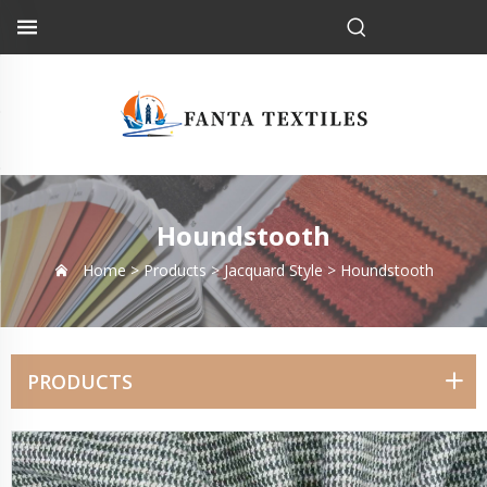
Houndstooth
Home >
Products
>
Jacquard Style
>
Houndstooth
PRODUCTS