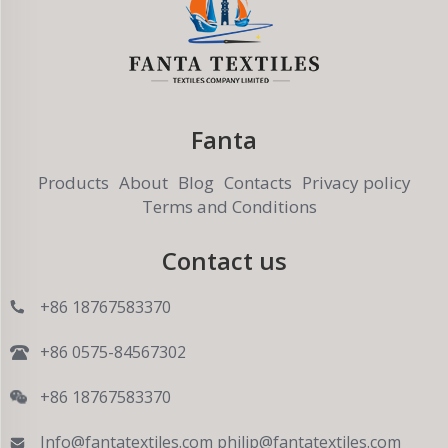
Fanta
Products
About
Blog
Contacts
Privacy policy
Terms and Conditions
Contact us
+86 18767583370
+86 0575-84567302
+86 18767583370
Info@fantatextiles.com
philip@fantatextiles.com