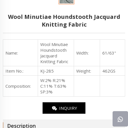
Wool Minutiae Houndstooth Jacquard
Knitting Fabric
Wool Minutiae
Houndstooth
Name:
Width:
61/63"
Jacquard
Knitting Fabric
Item No.
:
KJ-285
Weight:
462GS
W:2% R:21%
Composition:
C:11% T:63%
SP:3%
INQUIRY
Description