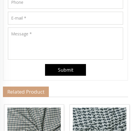
Related Product