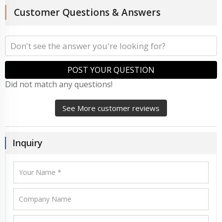
Customer Questions & Answers
POST YOUR QUESTION
Did not match any questions!
See More customer reviews
Inquiry