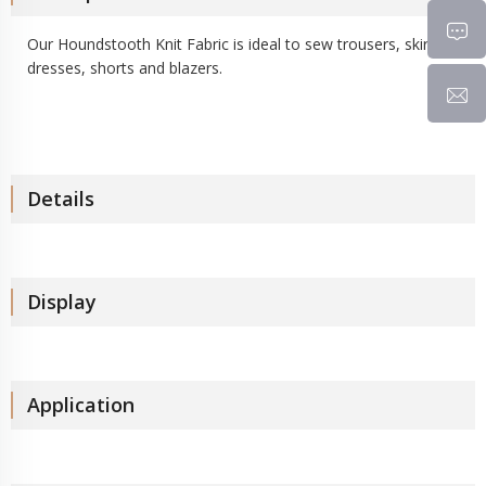
Our Houndstooth Knit Fabric is ideal to sew trousers, skirts,
dresses, shorts and blazers.
Details
Display
Application