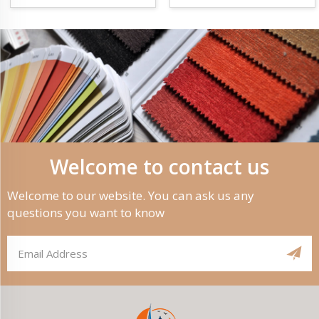
Fabric
Fabric
Welcome to contact us
Welcome to our website. You can ask us any
questions you want to know