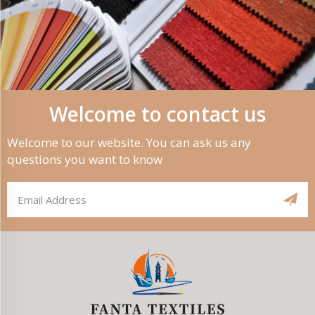
Welcome to contact us
Welcome to our website. You can ask us any
questions you want to know