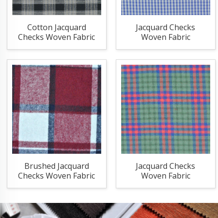
Cotton Jacquard
Jacquard Checks
Checks Woven Fabric
Woven Fabric
Brushed Jacquard
Jacquard Checks
Checks Woven Fabric
Woven Fabric