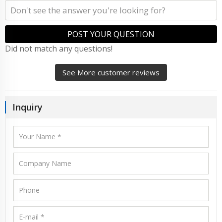
POST YOUR QUESTION
Did not match any questions!
See More customer reviews
Inquiry