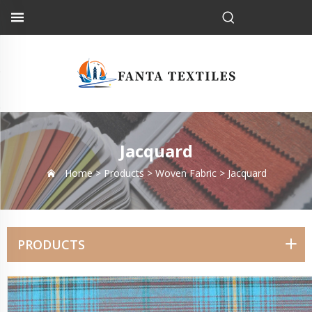
Jacquard
Home >
Products
>
Woven Fabric
>
Jacquard
PRODUCTS