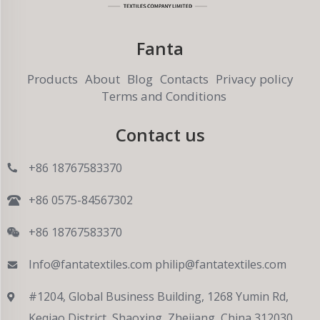
Fanta
Products
About
Blog
Contacts
Privacy policy
Terms and Conditions
Contact us
+86 18767583370
+86 0575-84567302
+86 18767583370
Info@fantatextiles.com
philip@fantatextiles.com
#1204, Global Business Building, 1268 Yumin Rd,
Keqiao District, Shaoxing, Zhejiang, China 312030