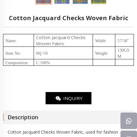
Cotton Jacquard Checks Woven Fabric
Cotton Jacquard Checks
Name:
Width:
57/58"
Woven Fabric
130GS
WJ-10
Item No.
:
Weight
:
M
Composition
:
C:100%
INQUIRY
Description
Cotton Jacquard Checks
Woven Fabric
, used for fashion