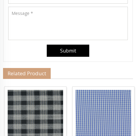
Related Product