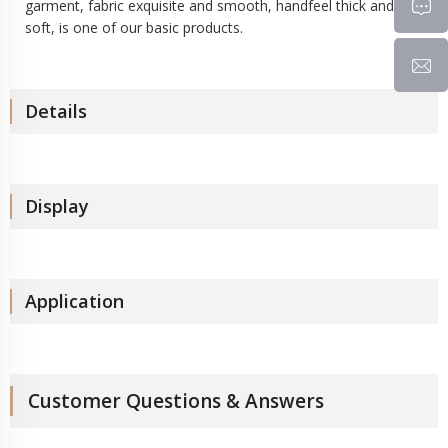
garment, fabric exquisite and smooth, handfeel thick and
soft, is one of our basic products.
Details
Display
Application
Customer Questions & Answers