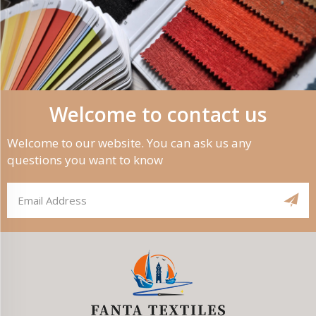
Welcome to contact us
Welcome to our website. You can ask us any
questions you want to know