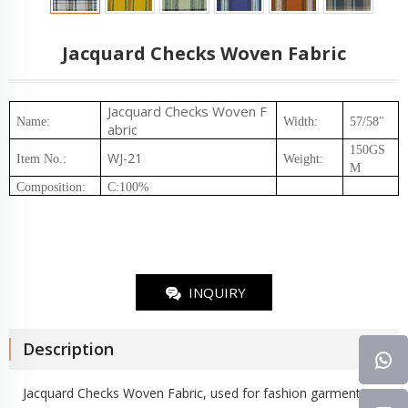
Jacquard Checks Woven Fabric
Jacquard Checks
Woven F
Name:
Width:
57/58"
abric
150GS
WJ-21
Item No.
:
Weight
:
M
Composition
:
C:100%
INQUIRY
Description
Jacquard Checks
Woven Fabric
, used for fashion garment,