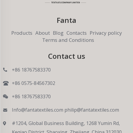
Fanta
Products
About
Blog
Contacts
Privacy policy
Terms and Conditions
Contact us
+86 18767583370
+86 0575-84567302
+86 18767583370
Info@fantatextiles.com
philip@fantatextiles.com
#1204, Global Business Building, 1268 Yumin Rd,
Keqiao District, Shaoxing, Zhejiang, China 312030