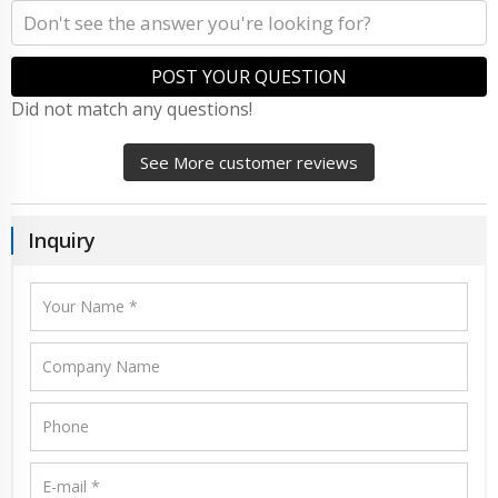
POST YOUR QUESTION
Did not match any questions!
See More customer reviews
Inquiry