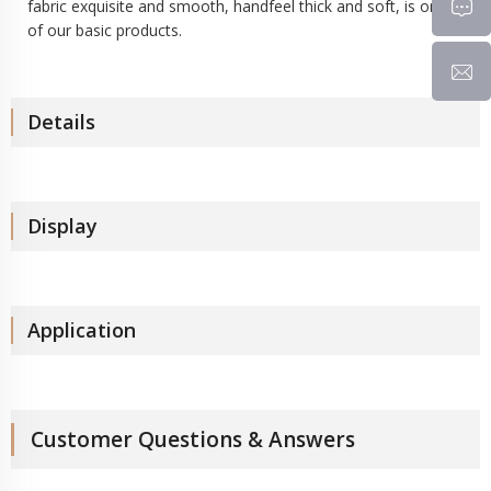
fabric exquisite and smooth, handfeel thick and soft, is one
of our basic products.
Details
Display
Application
Customer Questions & Answers