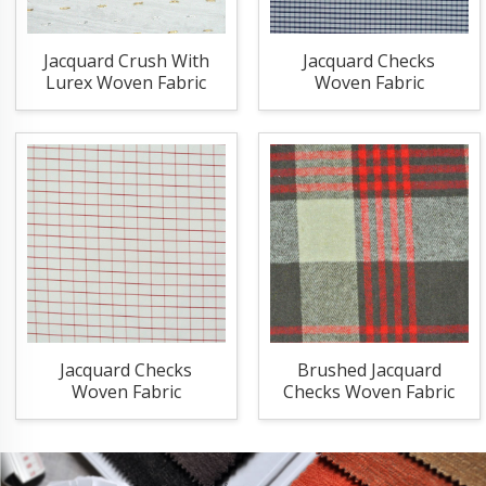
Jacquard Crush With
Jacquard Checks
Lurex Woven Fabric
Woven Fabric
Jacquard Checks
Brushed Jacquard
Woven Fabric
Checks Woven Fabric