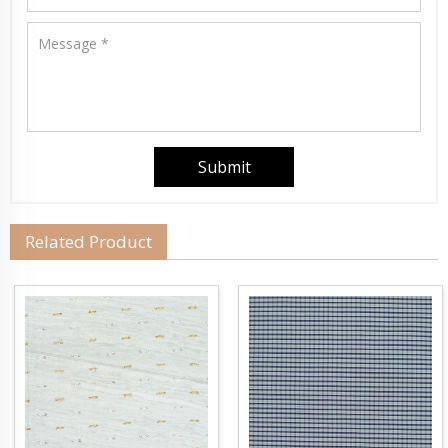
Related Product