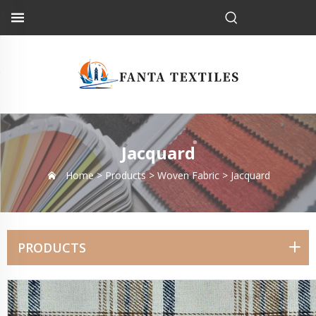
Jacquard
Home >
Products
>
Woven Fabric
>
Jacquard
PRODUCTS