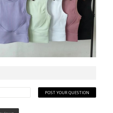
POST YOUR QUESTION