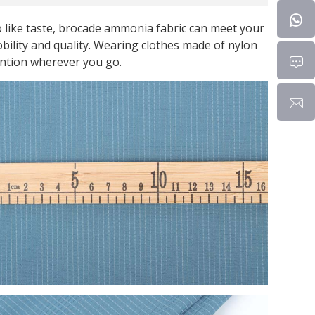
 like taste, brocade ammonia fabric can meet your
nobility and quality. Wearing clothes made of nylon
ention wherever you go.