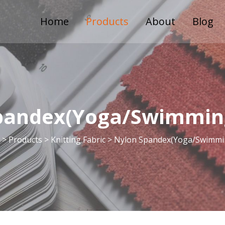
Home
Products
About
Blog
pandex(Yoga/Swimming
 >
Products
>
Knitting Fabric
>
Nylon Spandex(Yoga/Swimmin