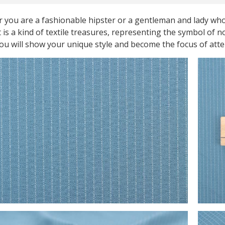
 you are a fashionable hipster or a gentleman and lady who
t is a kind of textile treasures, representing the symbol of 
you will show your unique style and become the focus of att