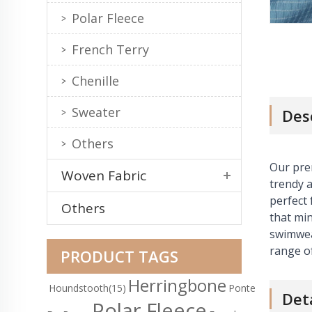
Polar Fleece
French Terry
Chenille
Sweater
Des
Others
Our pre
Woven Fabric
trendy a
perfect 
Others
that min
swimwear
range of
PRODUCT TAGS
Herringbone
Houndstooth
(15)
Ponte
Det
Polar Fleece