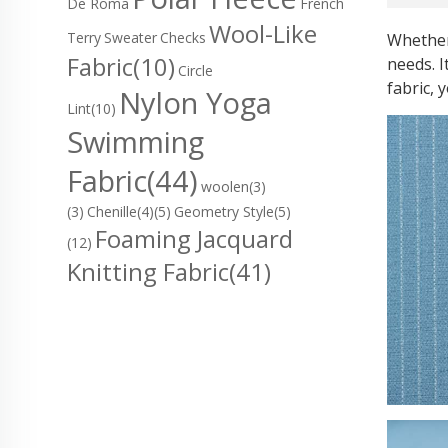
De Roma
French
Wool-Like
Terry
Sweater
Checks
Whether
Fabric
(10)
needs. I
Circle
fabric, 
Nylon Yoga
Lint
(10)
Swimming
Fabric
(44)
woolen(3)
(3)
Chenille(4)
(5)
Geometry Style(5)
Foaming Jacquard
(12)
Knitting Fabric
(41)