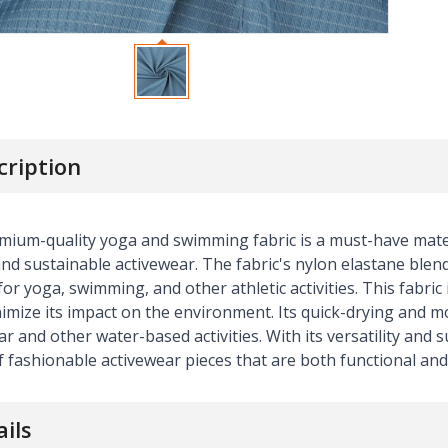
cription
mium-quality yoga and swimming fabric is a must-have mater
nd sustainable activewear. The fabric's nylon elastane blend
for yoga, swimming, and other athletic activities. This fabri
imize its impact on the environment. Its quick-drying and mo
 and other water-based activities. With its versatility and su
 fashionable activewear pieces that are both functional and
ails