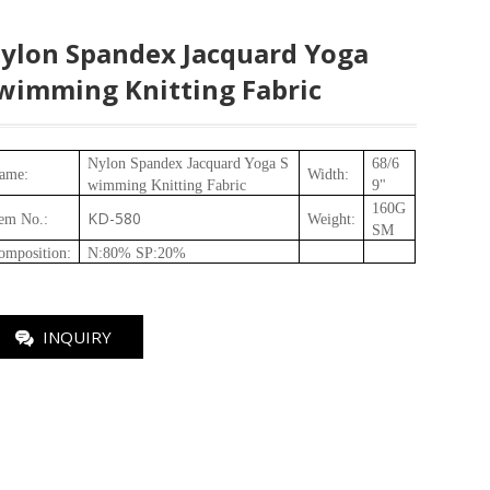
ylon Spandex Jacquard Yoga
wimming Knitting Fabric
Nylon Spandex Jacquard Yoga S
68/6
ame:
Width:
wimming Knitting Fabric
9"
160
G
KD-580
tem No.
:
Weight
:
SM
omposition
:
N:80% SP:20%
INQUIRY