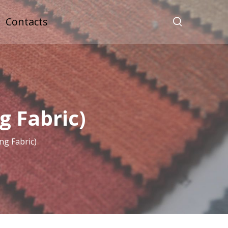
Contacts
 Fabric)
g Fabric)