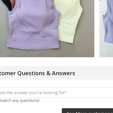
tomer Questions & Answers
 match any questions!