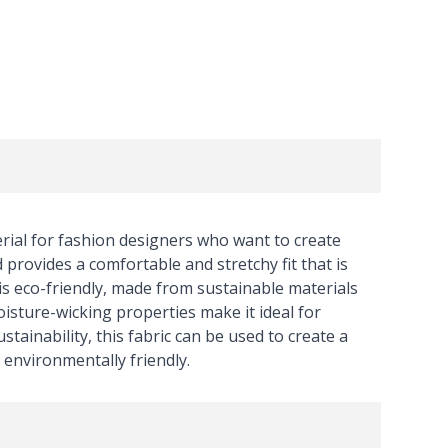
ial for fashion designers who want to create
 provides a comfortable and stretchy fit that is
c is eco-friendly, made from sustainable materials
isture-wicking properties make it ideal for
stainability, this fabric can be used to create a
 environmentally friendly.