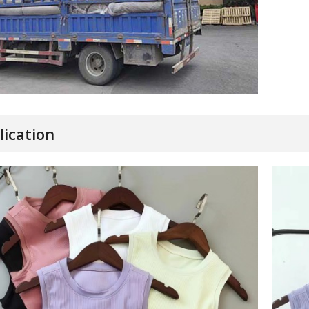
lication