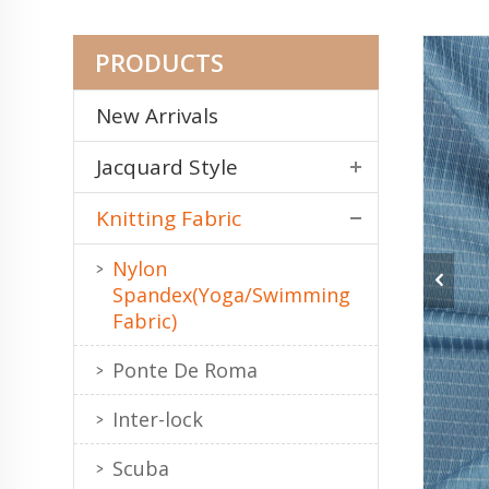
PRODUCTS
New Arrivals
Jacquard Style
Knitting Fabric
Nylon
Spandex(Yoga/Swimming
Fabric)
Ponte De Roma
Inter-lock
Scuba