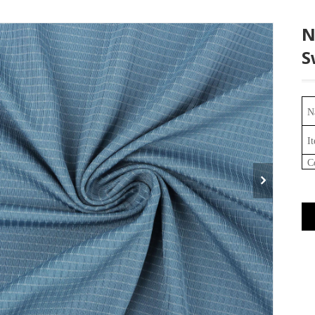
N
S
N
I
C