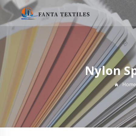
Nylon S
Home