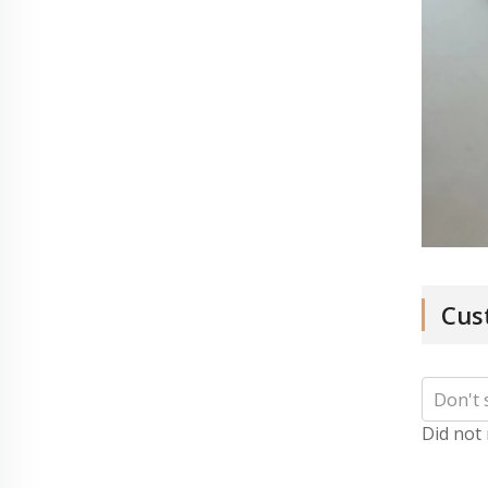
Cus
Did not