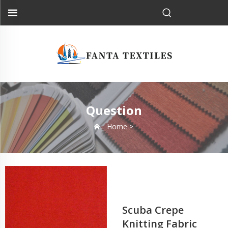
Question
Home >
Scuba Crepe
Knitting Fabric