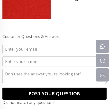
Customer Questions & Answers
POST YOUR QUESTION
Did not match any questions!