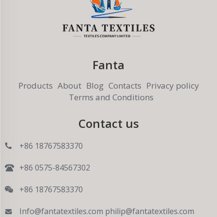
Fanta
Products
About
Blog
Contacts
Privacy policy
Terms and Conditions
Contact us
+86 18767583370
+86 0575-84567302
+86 18767583370
Info@fantatextiles.com
philip@fantatextiles.com