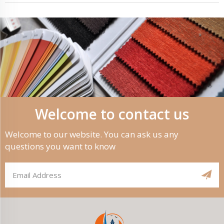
Welcome to contact us
Welcome to our website. You can ask us any
questions you want to know