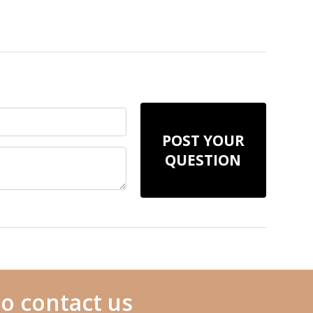
POST YOUR
QUESTION
o contact us