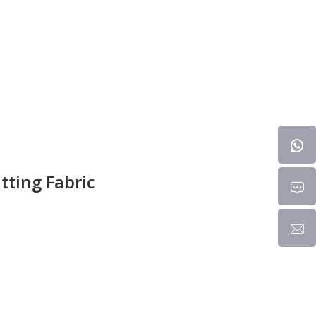
tting Fabric