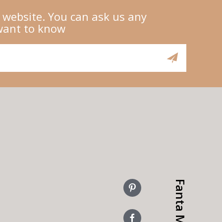
 website. You can ask us any
want to know
Fanta More