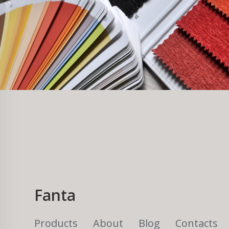
Fanta
Products
About
Blog
Contacts