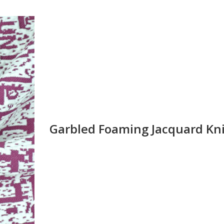
Garbled Foaming Jacquard Kni