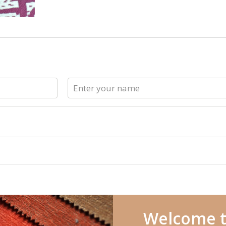
Welcome t