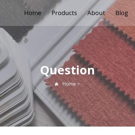
Home
Products
About
Blog
Question
Home >