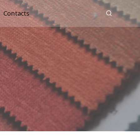
Contacts