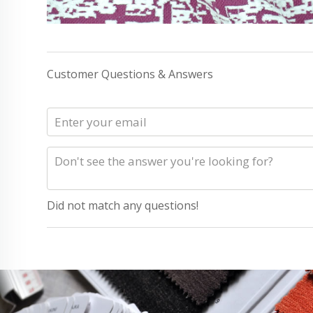
Customer Questions & Answers
Did not match any questions!