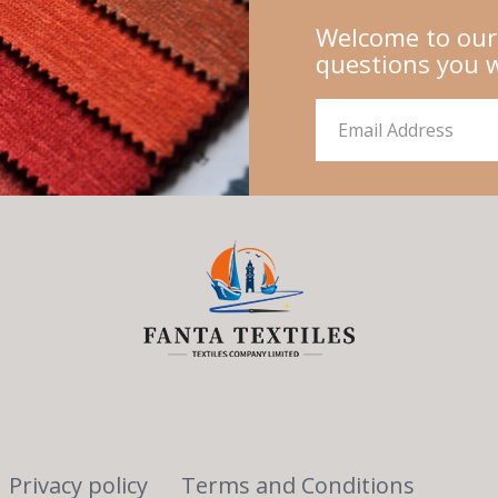
Welcome to our
questions you 
Privacy policy
Terms and Conditions