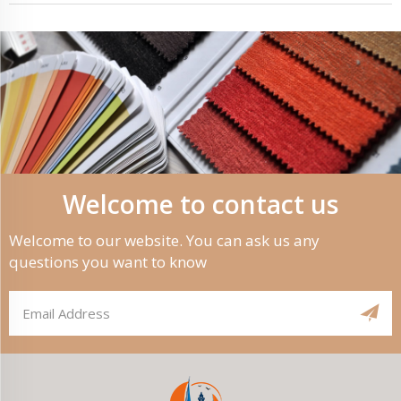
Welcome to contact us
Welcome to our website. You can ask us any
questions you want to know