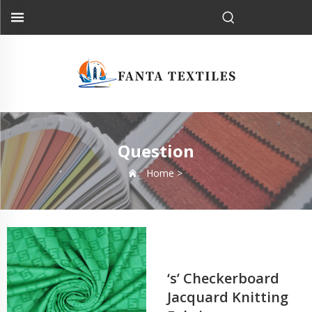
Question
Home >
‘s’ Checkerboard
Jacquard Knitting