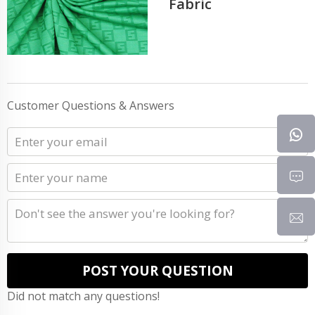
Fabric
Customer Questions & Answers
POST YOUR QUESTION
Did not match any questions!