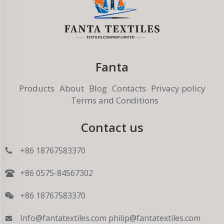
Fanta
Products
About
Blog
Contacts
Privacy policy
Terms and Conditions
Contact us
+86 18767583370
+86 0575-84567302
+86 18767583370
Info@fantatextiles.com
philip@fantatextiles.com