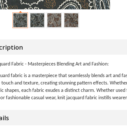
cription
quard Fabric - Masterpieces Blending Art and Fashion:
quard fabric is a masterpiece that seamlessly blends art and fas
 touch and texture, creating stunning pattern effects. Whether i
c shapes, each fabric exudes a distinct charm. Whether used 
 or fashionable casual wear, knit jacquard fabric instills wear
ails