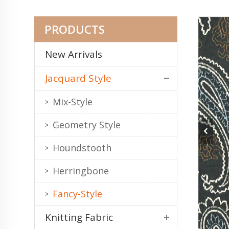
PRODUCTS
New Arrivals
Jacquard Style
Mix-Style
Geometry Style
Houndstooth
Herringbone
Fancy-Style
Knitting Fabric