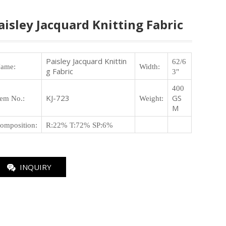
aisley Jacquard Knitting Fabric
Paisley Jacquard Knittin
62/6
ame:
Width:
g Fabric
3"
400
KJ-723
GS
tem No.
:
Weight
:
M
omposition
:
R:22% T:72% SP:6%
INQUIRY