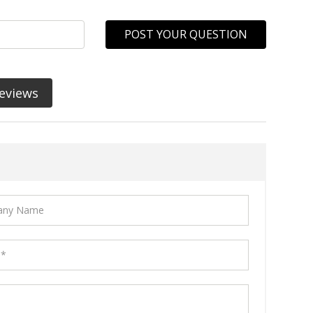
POST YOUR QUESTION
eviews