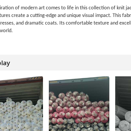
iration of modern art comes to life in this collection of knit 
tures create a cutting-edge and unique visual impact. This fabric
resses, and dramatic coats. Its comfortable texture and excell
world.
play