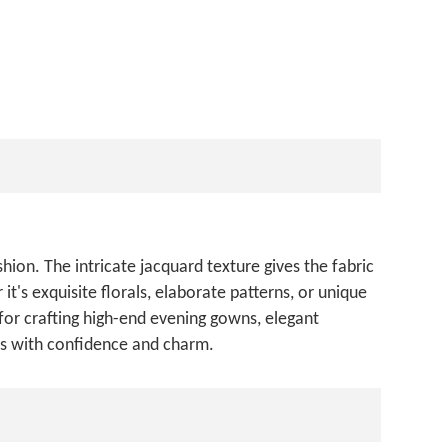
hion. The intricate jacquard texture gives the fabric
t's exquisite florals, elaborate patterns, or unique
for crafting high-end evening gowns, elegant
ers with confidence and charm.