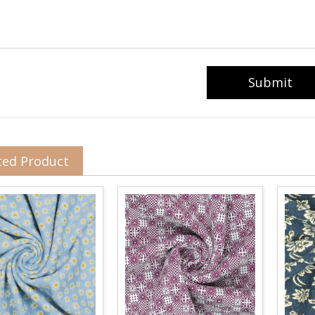
ted Product