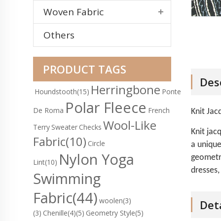
Woven Fabric
Others
PRODUCT TAGS
Des
Herringbone
Houndstooth
(15)
Ponte
Polar Fleece
De Roma
French
Knit Jac
Wool-Like
Terry
Sweater
Checks
Knit jac
Fabric
(10)
Circle
a unique
Nylon Yoga
geometri
Lint
(10)
dresses,
Swimming
Fabric
(44)
woolen(3)
Det
(3)
Chenille(4)
(5)
Geometry Style(5)