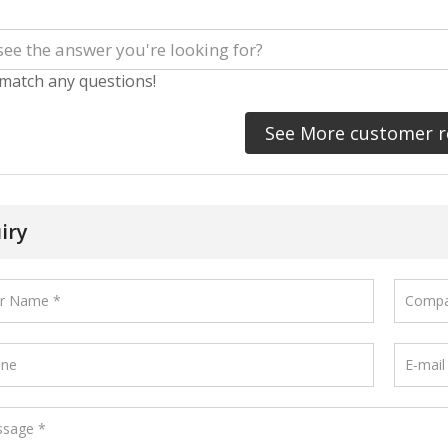
 match any questions!
See More customer r
iry