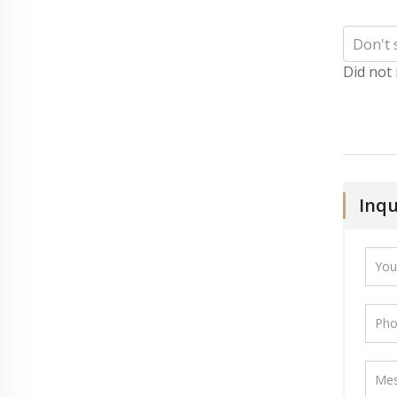
Did not
Inqu