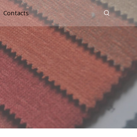
Contacts