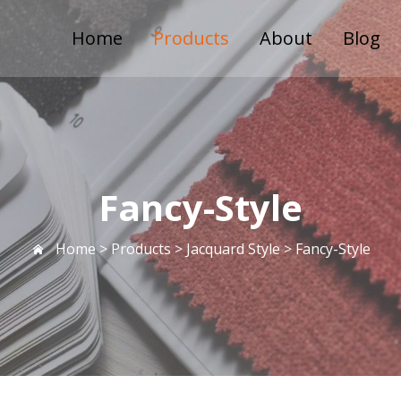
Home
Products
About
Blog
Fancy-Style
Home >
Products
>
Jacquard Style
>
Fancy-Style