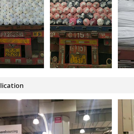
lication