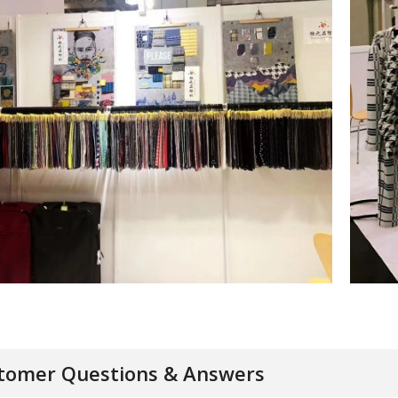
tomer Questions & Answers