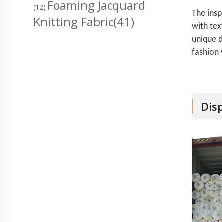
Foaming Jacquard
(12)
The insp
Knitting Fabric
(41)
with tex
unique d
fashion 
Dis