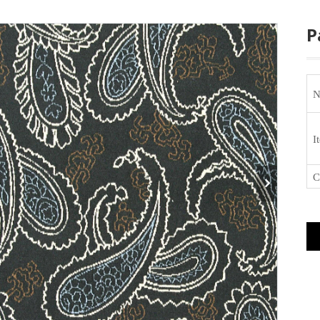
P
N
I
C