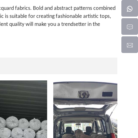
jacquard fabrics. Bold and abstract patterns combined
 is suitable for creating fashionable artistic tops,
ent quality will make you a trendsetter in the