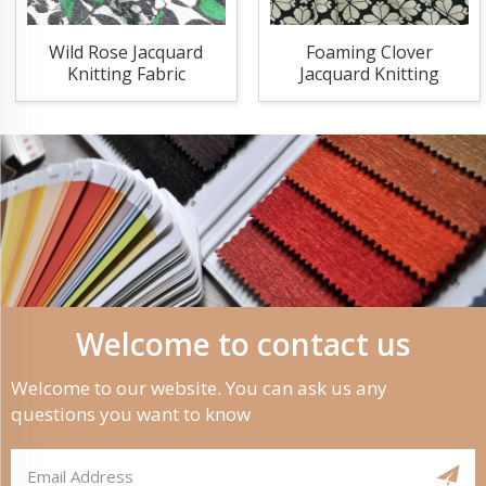
Wild Rose Jacquard
Foaming Clover
Knitting Fabric
Jacquard Knitting
Fabric
Welcome to contact us
Welcome to our website. You can ask us any
questions you want to know