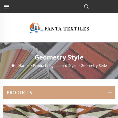
Geometry Style
Home >
Products
>
Jacquard Style
>
Geometry Style
PRODUCTS