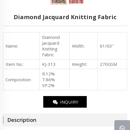
Diamond Jacquard Knitting Fabric
Diamond
Jacquard
Name:
Width:
61/63"
Knitting
Fabric
Item No.
:
KJ-313
Weight:
270GSM
R:12%
Composition:
T:86%
SP:2%
INQUIRY
Description