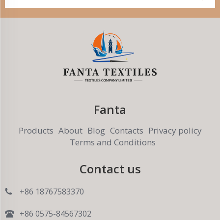
Fanta
Products
About
Blog
Contacts
Privacy policy
Terms and Conditions
Contact us
+86 18767583370
+86 0575-84567302