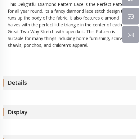
This Delightful Diamond Pattern Lace is the Perfect Pattern
for all year round. Its a fancy diamond lace stitch design that
runs up the body of the fabric. It also features diamond
halves with the perfect little triangle in the center of each.
Great Two Way Stretch with open knit. This Pattern is
Suitable for many things including home furnishing, scarves,
shawls, ponchos, and children's apparel.
Details
Display