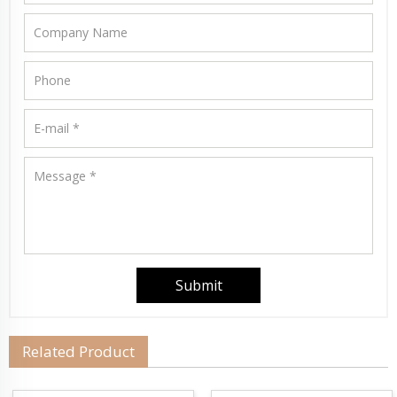
Related Product