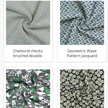
Diamond checks
Geometric Wave
brushed double-
Pattern Jacquard
sided knitting fabric
Knitting Fabric