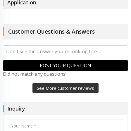
Application
Customer Questions & Answers
POST YOUR QUESTION
Did not match any questions!
See More customer reviews
Inquiry