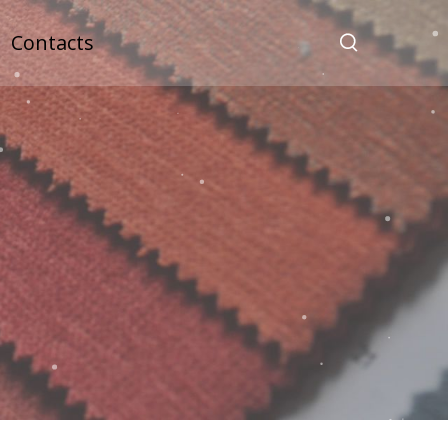
Contacts