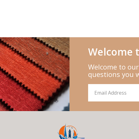
Welcome t
Welcome to our
questions you 