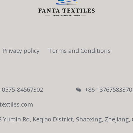
Privacy policy
Terms and Conditions
 0575-84567302
+86 18767583370
textiles.com
8 Yumin Rd, Keqiao District, Shaoxing, Zhejiang,