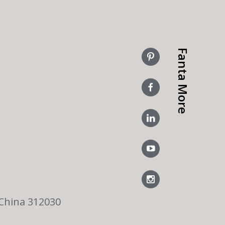
Fanta More
 China 312030