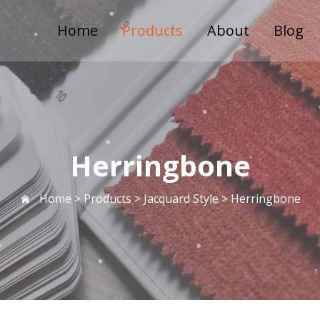
Home
Products
About
Blog
Herringbone
Home >
Products
>
Jacquard Style
>
Herringbone