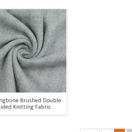
ingbone Brushed Double-
sided Knitting Fabric