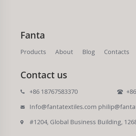
Fanta
Products
About
Blog
Contacts
Contact us
+86 18767583370
+86
Info@fantatextiles.com
philip@fanta
#1204, Global Business Building, 126