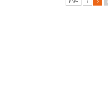
PREV
1
2