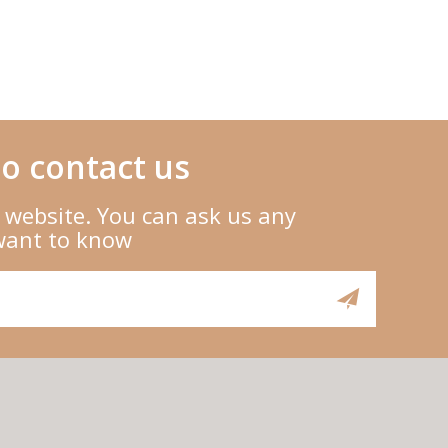
o contact us
 website. You can ask us any
want to know