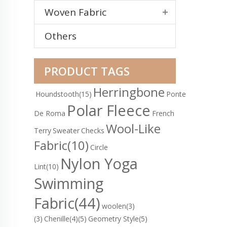
Woven Fabric
Others
PRODUCT TAGS
Herringbone
Houndstooth
(15)
Ponte
Polar Fleece
De Roma
French
Wool-Like
Terry
Sweater
Checks
Fabric
(10)
Circle
Nylon Yoga
Lint
(10)
Swimming
Fabric
(44)
woolen(3)
(3)
Chenille(4)
(5)
Geometry Style(5)