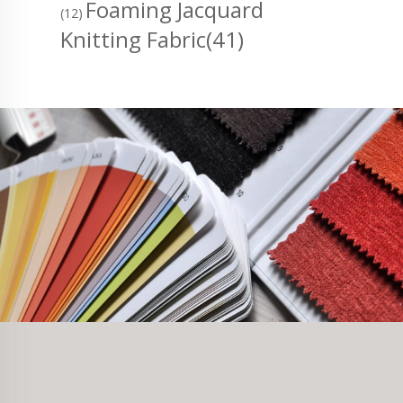
Foaming Jacquard
(12)
Knitting Fabric
(41)