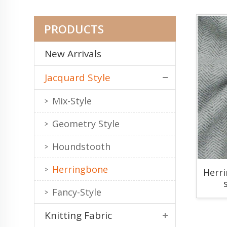
PRODUCTS
New Arrivals
Jacquard Style
Mix-Style
Geometry Style
Houndstooth
Herringbone
Herr
Fancy-Style
Knitting Fabric