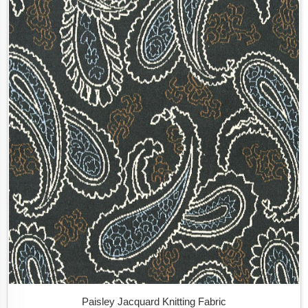
Paisley Jacquard Knitting Fabric