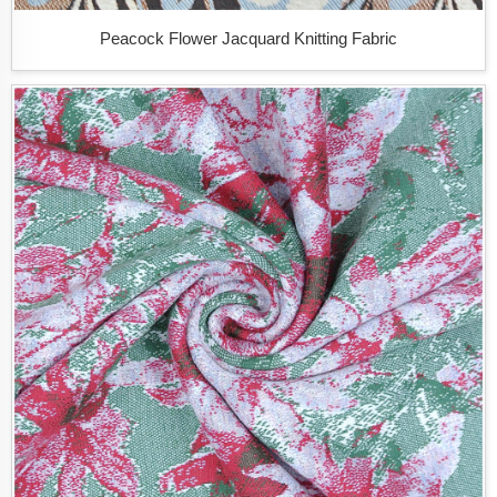
Peacock Flower Jacquard Knitting Fabric