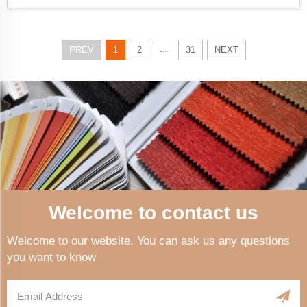
...
PREV
1
2
31
NEXT
Welcome to contact us
Welcome to our website. You can ask us any questions
you want to know