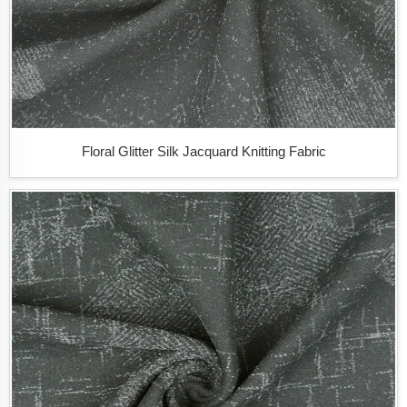
Floral Glitter Silk Jacquard Knitting Fabric