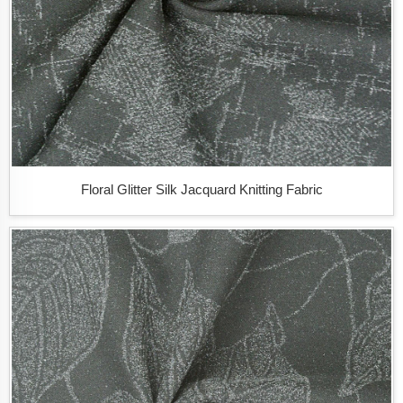
Floral Glitter Silk Jacquard Knitting Fabric