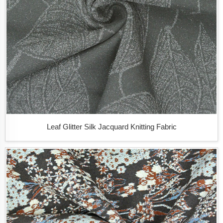
Leaf Glitter Silk Jacquard Knitting Fabric