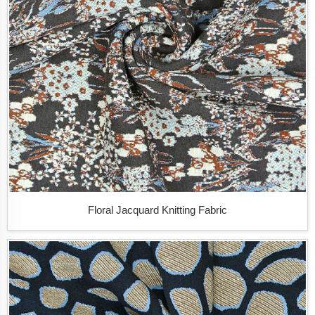
Floral Jacquard Knitting Fabric