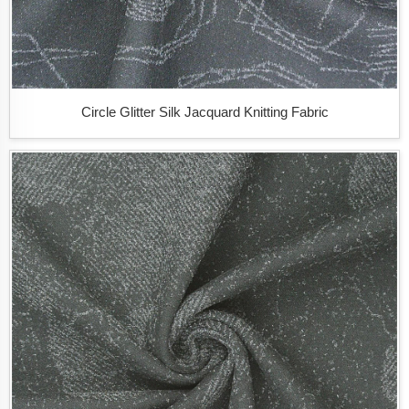
Circle Glitter Silk Jacquard Knitting Fabric