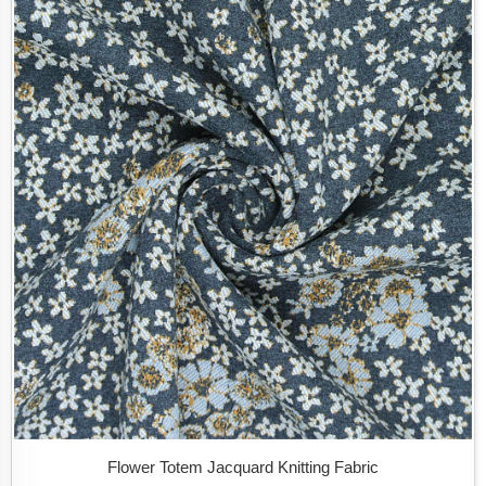
Flower Totem Jacquard Knitting Fabric