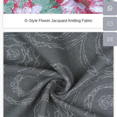
G-Style Flower Jacquard Knitting Fabric