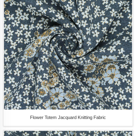
Flower Totem Jacquard Knitting Fabric