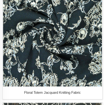
Floral Totem Jacquard Knitting Fabric