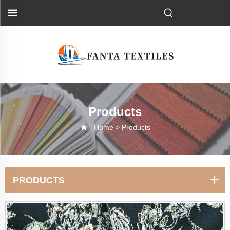
Products
Home >
Products
PRODUCTS