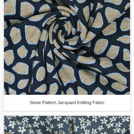
Stone Pattern Jacquard Knitting Fabric