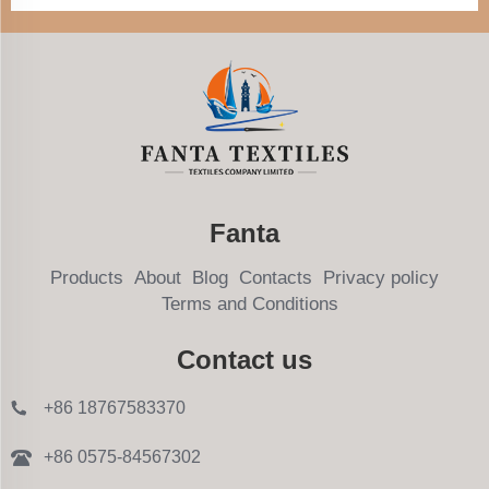
Fanta
Products
About
Blog
Contacts
Privacy policy
Terms and Conditions
Contact us
+86 18767583370
+86 0575-84567302